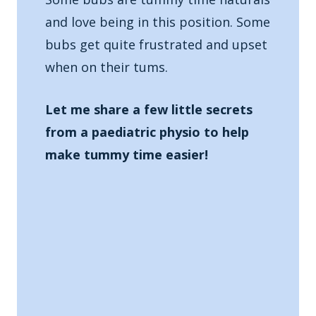
and love being in this position. Some
bubs get quite frustrated and upset
when on their tums.
Let me share a few little secrets
from a paediatric physio to help
make tummy time easier!