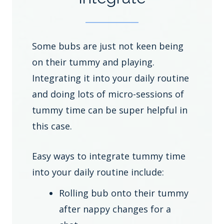
Some bubs are just not keen being
on their tummy and playing.
Integrating it into your daily routine
and doing lots of micro-sessions of
tummy time can be super helpful in
this case.
Easy ways to integrate tummy time
into your daily routine include:
Rolling bub onto their tummy
after nappy changes for a