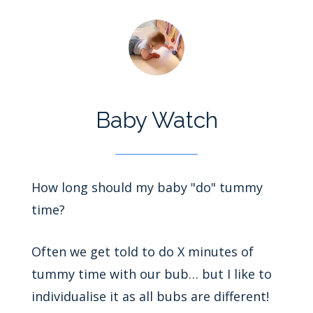
Baby Watch
How long should my baby "do" tummy
time?
Often we get told to do X minutes of
tummy time with our bub… but I like to
individualise it as all bubs are different!