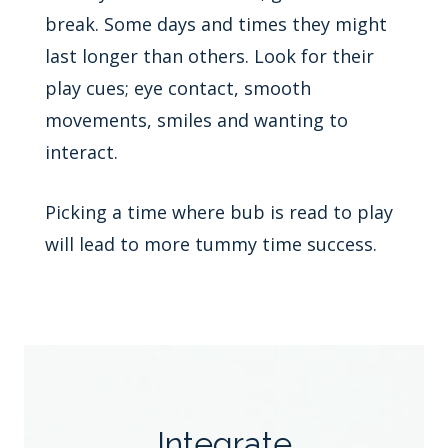
break. Some days and times they might
last longer than others. Look for their
play cues; eye contact, smooth
movements, smiles and wanting to
interact.
Picking a time where bub is read to play
will lead to more tummy time success.
Integrate