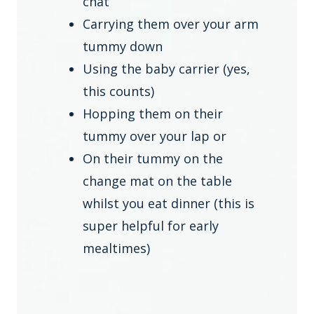
chat
Carrying them over your arm
tummy down
Using the baby carrier (yes,
this counts)
Hopping them on their
tummy over your lap or
On their tummy on the
change mat on the table
whilst you eat dinner (this is
super helpful for early
mealtimes)