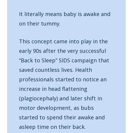
It literally means baby is awake and
on their tummy.
This concept came into play in the
early 90s after the very successful
“Back to Sleep” SIDS campaign that
saved countless lives. Health
professionals started to notice an
increase in head flattening
(plagiocephaly) and later shift in
motor development, as bubs
started to spend their awake and
asleep time on their back.