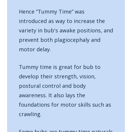
Hence “Tummy Time” was
introduced as way to increase the
variety in bub's awake positions, and
prevent both plagiocephaly and
motor delay.
Tummy time is great for bub to
develop their strength, vision,
postural control and body
awareness. It also lays the
foundations for motor skills such as
crawling.
Some bubs are tummy time naturals