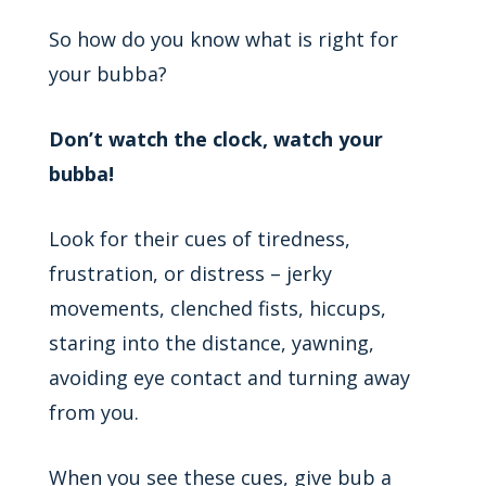
So how do you know what is right for
your bubba?
Don’t watch the clock, watch your
bubba!
Look for their cues of tiredness,
frustration, or distress – jerky
movements, clenched fists, hiccups,
staring into the distance, yawning,
avoiding eye contact and turning away
from you.
When you see these cues, give bub a