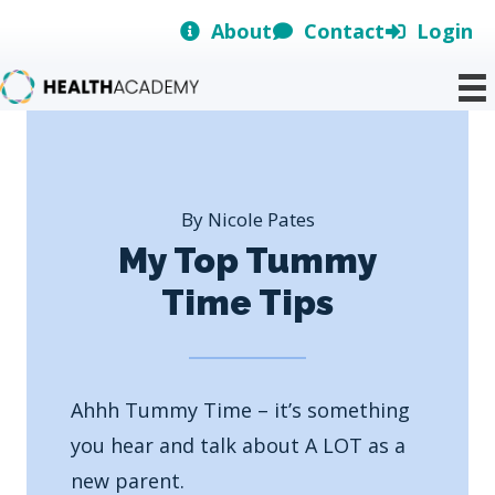
Skip
About
Contact
Login
to
content
By Nicole Pates
My Top Tummy
Time Tips
Ahhh Tummy Time – it’s something
you hear and talk about A LOT as a
new parent.